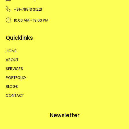
+91-78913 31221
10.00 AM - 19.00 PM
Quicklinks
HOME
ABOUT
SERVICES
PORTFOLIO
BLOGS
CONTACT
Newsletter