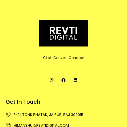
Click. Convert. Conquer
Get In Touch
F-21, TONK PHATAK, JAIPUR, RAJ 302015
HIMANSHU@REVTIDIGITAL.COM