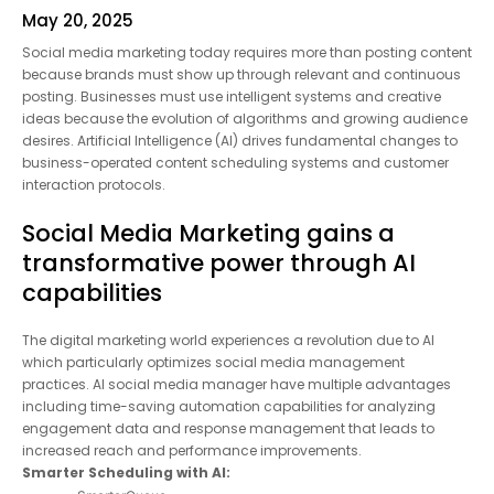
May 20, 2025
Social media marketing today requires more than posting
content because brands must show up through relevant and
continuous posting. Businesses must use intelligent systems
and creative ideas because the evolution of algorithms and
growing audience desires. Artificial Intelligence (AI) drives
fundamental changes to business-operated content
scheduling systems and customer interaction protocols.
Social Media Marketing gains a
transformative power through AI
capabilities
The digital marketing world experiences a revolution due to AI
which particularly optimizes social media management
practices. AI social media manager have multiple advantages
including time-saving automation capabilities for analyzing
engagement data and response management that leads to
increased reach and performance improvements.
Smarter Scheduling with AI: