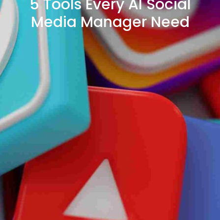
5 Tools Every AI Social
Media Manager Need