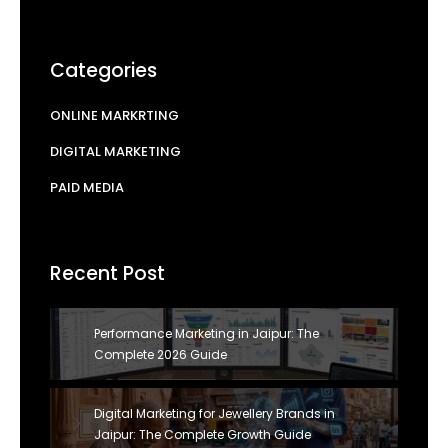
Categories
ONLINE MARKRTING
DIGITAL MARKETING
PAID MEDIA
Recent Post
Performance Marketing in Jaipur: The
Complete 2026 Guide
Digital Marketing for Jewellery Brands in
Jaipur: The Complete Growth Guide