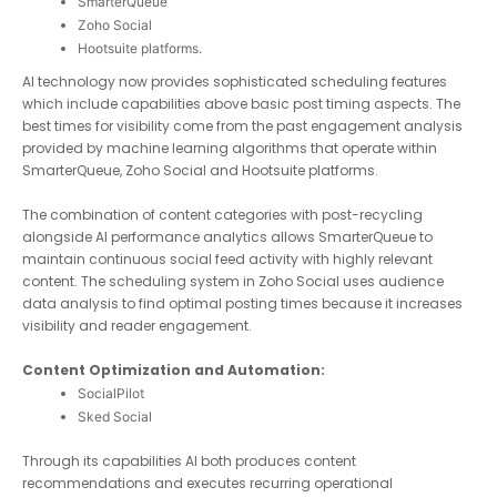
SmarterQueue
Zoho Social
Hootsuite platforms.
AI technology now provides sophisticated scheduling features
which include capabilities above basic post timing aspects.
The best times for visibility come from the past engagement
analysis provided by machine learning algorithms that operate
within SmarterQueue, Zoho Social and Hootsuite platforms.
The combination of content categories with post-recycling
alongside AI performance analytics allows SmarterQueue to
maintain continuous social feed activity with highly relevant
content. The scheduling system in Zoho Social uses audience
data analysis to find optimal posting times because it
increases visibility and reader engagement.
Content Optimization and Automation:
SocialPilot
Sked Social
Through its capabilities AI both produces content
recommendations and executes recurring operational