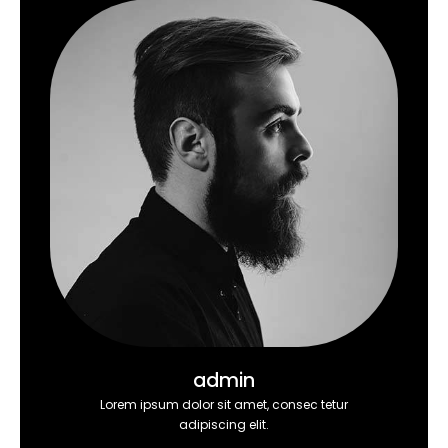
admin
Lorem ipsum dolor sit amet, consec tetur
adipiscing elit.