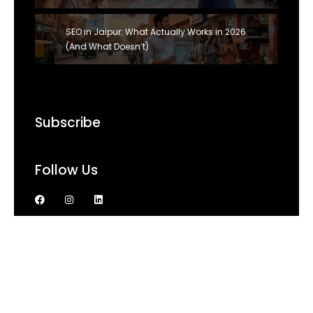
SEO in Jaipur: What Actually Works in 2026
(And What Doesn’t)
Subscribe
Follow Us