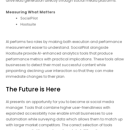
automate FAQs, and drive lead generation directly through
social media platforms.
Measuring What Matters
SocialPilot
Hootsuite
AI performs two roles by making both execution and
performance measurement easier to understand. SocialPilot
alongside Hootsuite provide AI-enhanced analytics tools that
produce performance metrics with practical implications. These
tools allow businesses to detect their most successful content
while pinpointing declining user interaction so that they can
make immediate changes to their plan.
The Future is Here
AI presents an opportunity for you to become ai social media
manager. Tools that combine higher user-friendliness with
expanded accessibility now enable small businesses to use
automation while surveying data which allows them to match