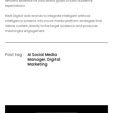
up with larger market competitors. The correct selection of tools
remains essential for your brand goals to fulfill audience
expectations.
Revti Digital
aids brands to integrate intelligent artificial
intelligence systems into social media platform strategies that
deliver content directly to the target audience and produces
meaningful engagement.
Post tag :
AI Social Media
Manager, Digital
Marketing