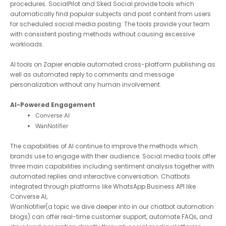
procedures. SocialPilot and Sked Social provide tools which
automatically find popular subjects and post content from
users for scheduled social media posting. The tools provide
your team with consistent posting methods without causing
excessive workloads.
AI tools on Zapier enable automated cross-platform publishing
as well as automated reply to comments and message
personalization without any human involvement.
AI-Powered Engagement
Converse AI
WanNotifier
The capabilities of AI continue to improve the methods which
brands use to engage with their audience. Social media tools
offer three main capabilities including sentiment analysis
together with automated replies and interactive conversation.
Chatbots integrated through platforms like WhatsApp Business
API like
Converse AI
,
WanNotifier
(a topic we dive deeper into in our chatbot
automation blogs) can offer real-time customer support,