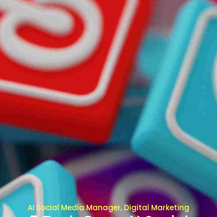
AI Social Media Manager, Digital Marketing